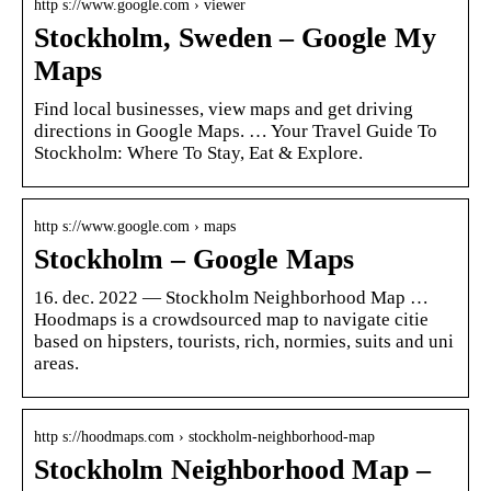
http s://www.google.com › viewer
Stockholm, Sweden – Google My
Maps
Find local businesses, view maps and get driving
directions in Google Maps. … Your Travel Guide To
Stockholm: Where To Stay, Eat & Explore.
http s://www.google.com › maps
Stockholm – Google Maps
16. dec. 2022 — Stockholm Neighborhood Map …
Hoodmaps is a crowdsourced map to navigate citie
based on hipsters, tourists, rich, normies, suits and uni
areas.
http s://hoodmaps.com › stockholm-neighborhood-map
Stockholm Neighborhood Map –