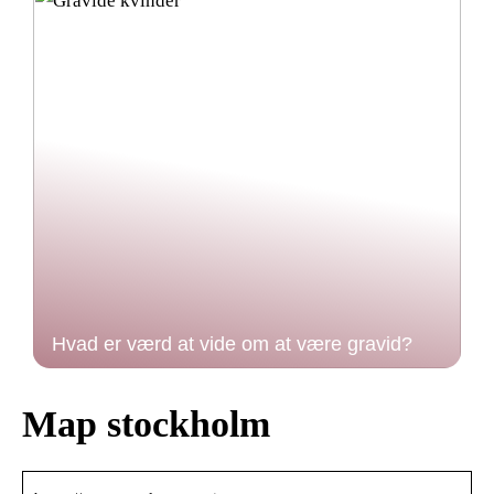
Hvad er værd at vide om at være gravid?
Map stockholm