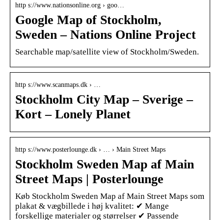
http s://www.nationsonline.org › goo…
Google Map of Stockholm,
Sweden – Nations Online Project
Searchable map/satellite view of Stockholm/Sweden.
http s://www.scanmaps.dk › …
Stockholm City Map – Sverige –
Kort – Lonely Planet
http s://www.posterlounge.dk › … › Main Street Maps
Stockholm Sweden Map af Main
Street Maps | Posterlounge
Køb Stockholm Sweden Map af Main Street Maps som
plakat & vægbillede i høj kvalitet: ✔ Mange
forskellige materialer og størrelser ✔ Passende