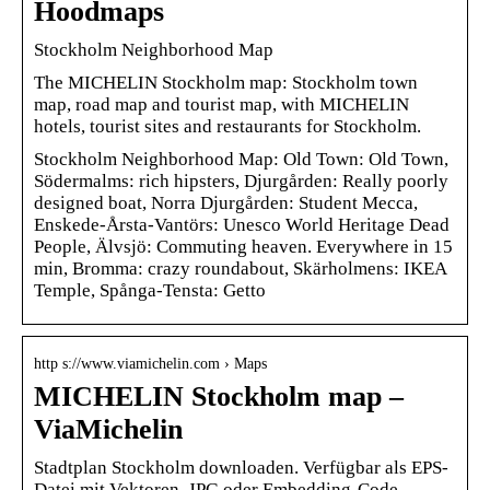
Hoodmaps
Stockholm Neighborhood Map
The MICHELIN Stockholm map: Stockholm town
map, road map and tourist map, with MICHELIN
hotels, tourist sites and restaurants for Stockholm.
Stockholm Neighborhood Map: Old Town: Old Town,
Södermalms: rich hipsters, Djurgården: Really poorly
designed boat, Norra Djurgården: Student Mecca,
Enskede-Årsta-Vantörs: Unesco World Heritage Dead
People, Älvsjö: Commuting heaven. Everywhere in 15
min, Bromma: crazy roundabout, Skärholmens: IKEA
Temple, Spånga-Tensta: Getto
http s://www.viamichelin.com › Maps
MICHELIN Stockholm map –
ViaMichelin
Stadtplan Stockholm downloaden. Verfügbar als EPS-
Datei mit Vektoren, JPG oder Embedding-Code.