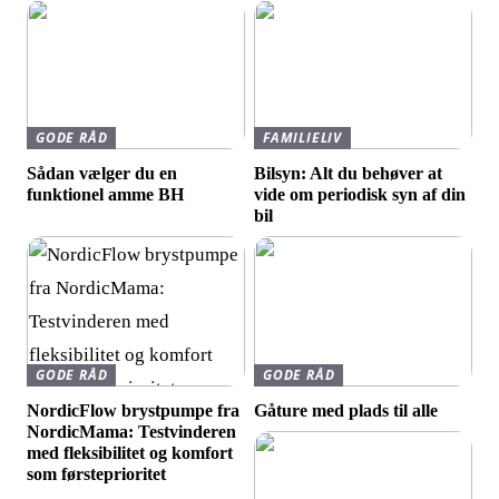
GODE RÅD
FAMILIELIV
Sådan vælger du en
Bilsyn: Alt du behøver at
funktionel amme BH
vide om periodisk syn af din
bil
GODE RÅD
GODE RÅD
NordicFlow brystpumpe fra
Gåture med plads til alle
NordicMama: Testvinderen
med fleksibilitet og komfort
som førsteprioritet