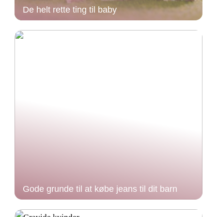
De helt rette ting til baby
Gode grunde til at købe jeans til dit barn