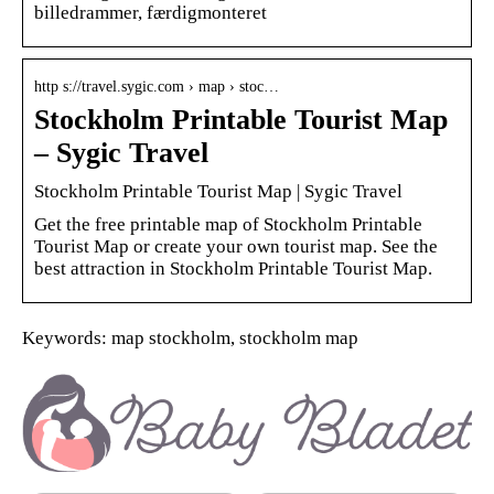
billedrammer, færdigmonteret
http s://travel.sygic.com › map › stoc…
Stockholm Printable Tourist Map
– Sygic Travel
Stockholm Printable Tourist Map | Sygic Travel
Get the free printable map of Stockholm Printable
Tourist Map or create your own tourist map. See the
best attraction in Stockholm Printable Tourist Map.
Keywords: map stockholm, stockholm map