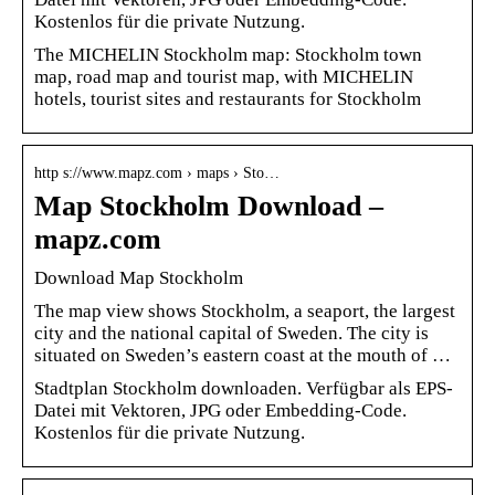
Kostenlos für die private Nutzung.
The MICHELIN Stockholm map: Stockholm town
map, road map and tourist map, with MICHELIN
hotels, tourist sites and restaurants for Stockholm
http s://www.mapz.com › maps › Sto…
Map Stockholm Download –
mapz.com
Download Map Stockholm
The map view shows Stockholm, a seaport, the largest
city and the national capital of Sweden. The city is
situated on Sweden’s eastern coast at the mouth of …
Stadtplan Stockholm downloaden. Verfügbar als EPS-
Datei mit Vektoren, JPG oder Embedding-Code.
Kostenlos für die private Nutzung.