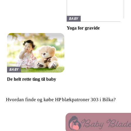
BABY
Yoga for gravide
BABY
De helt rette ting til baby
Hvordan finde og købe HP blækpatroner 303 i Bilka?