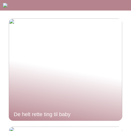
De helt rette ting til baby