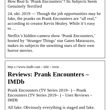
How Real Is ‘Prank Encounters’? Its Subjects Seem
Genuinely Terrified
24. okt. 2019 — Though the job opportunities may be
fake, the pranks on Prank Encounters are “all real,”
according to creator Kevin Healey. While it’s easy
to …
Netflix’s hidden-camera show ‘Prank Encounters,’
hosted by ‘Stranger Things’ star Gaten Matarazzo,
makes its subjects the unwitting stars of their own
horror movies.
http s://www.imdb.com › title › revie…
Reviews: Prank Encounters –
IMDb
Prank Encounters (TV Series 2019– ) – Prank
Encounters (TV Series 2019– ) – User Reviews –
IMDb
All fake. Obviously everything is staged and fake.