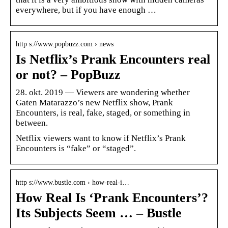
everywhere, but if you have enough …
http s://www.popbuzz.com › news
Is Netflix’s Prank Encounters real
or not? – PopBuzz
28. okt. 2019 — Viewers are wondering whether
Gaten Matarazzo’s new Netflix show, Prank
Encounters, is real, fake, staged, or something in
between.
Netflix viewers want to know if Netflix’s Prank
Encounters is “fake” or “staged”.
http s://www.bustle.com › how-real-i…
How Real Is ‘Prank Encounters’?
Its Subjects Seem … – Bustle