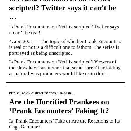
scripted? Twitter says it can’t be
…
Is Prank Encounters on Netflix scripted? Twitter says
it can’t be real!
4. apr. 2021 — The topic of whether Prank Encounters
is real or not is a difficult one to fathom. The series is
portrayed as being unscripted.
Is Prank Encounters on Netflix scripted? Viewers of
the show have suspicions that scenes aren’t unfolding
as naturally as producers would like us to think.
http s://www.distractify.com › is-pran…
Are the Horrified Prankees on
‘Prank Encounters’ Faking It?
Is ‘Prank Encounters’ Fake or Are the Reactions to Its
Gags Genuine?