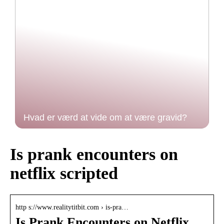
Hvad er værd at vide om at være gravid?
Is prank encounters on
netflix scripted
http s://www.realitytitbit.com › is-pra…
Is Prank Encounters on Netflix