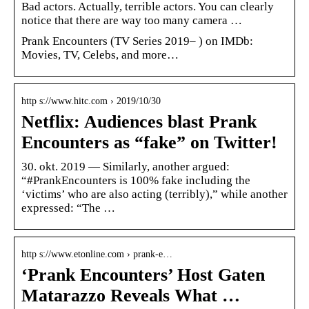
Bad actors. Actually, terrible actors. You can clearly
notice that there are way too many camera …
Prank Encounters (TV Series 2019– ) on IMDb:
Movies, TV, Celebs, and more…
http s://www.hitc.com › 2019/10/30
Netflix: Audiences blast Prank
Encounters as “fake” on Twitter!
30. okt. 2019 — Similarly, another argued:
“#PrankEncounters is 100% fake including the
‘victims’ who are also acting (terribly),” while another
expressed: “The …
http s://www.etonline.com › prank-e…
‘Prank Encounters’ Host Gaten
Matarazzo Reveals What …