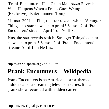
‘Prank Encounters’ Host Gaten Matarazzo Reveals
What Happens When a Prank Goes Wrong!
(Exclusive) | Entertainment Tonight
31. mar. 2021 — Plus, the star reveals which ‘Stranger
Things’ co-star he wants to prank! Season 2 of ‘Prank
Encounters’ streams April 1 on Netflix.
Plus, the star reveals which ‘Stranger Things’ co-star
he wants to prank! Season 2 of ‘Prank Encounters’
streams April 1 on Netflix.
http s://en.wikipedia.org › wiki › Pra…
Prank Encounters – Wikipedia
Prank Encounters is an American horror-themed
hidden camera streaming television series. It is a
prank show recorded with hidden cameras.
http s://www.digitalspy.com › ustv