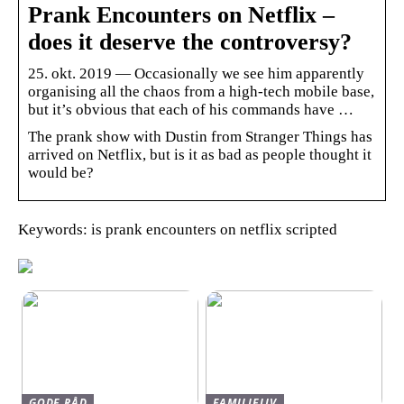
Prank Encounters on Netflix –
does it deserve the controversy?
25. okt. 2019 — Occasionally we see him apparently
organising all the chaos from a high-tech mobile base,
but it’s obvious that each of his commands have …
The prank show with Dustin from Stranger Things has
arrived on Netflix, but is it as bad as people thought it
would be?
Keywords: is prank encounters on netflix scripted
GODE RÅD
FAMILIELIV