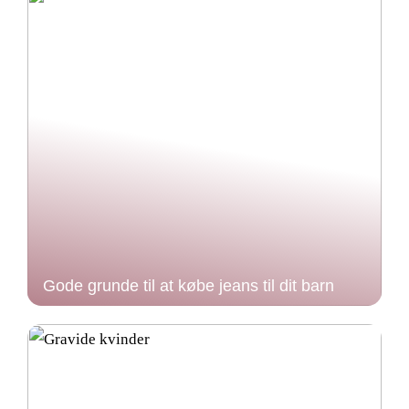
Gode grunde til at købe jeans til dit barn