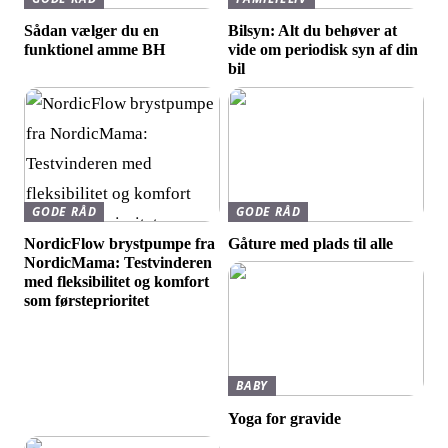
Sådan vælger du en
Bilsyn: Alt du behøver at
funktionel amme BH
vide om periodisk syn af din
bil
GODE RÅD
GODE RÅD
NordicFlow brystpumpe fra
Gåture med plads til alle
NordicMama: Testvinderen
med fleksibilitet og komfort
som førsteprioritet
BABY
Yoga for gravide