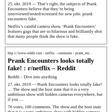
25. okt. 2019 — That’s right, the subjects of Prank
Encounters believe that they’re being
interviewed/tested/screened for new jobs. prank
encounters fake.
Netflix’s candid camera show, ‘Prank Encounters’
features gags that are so hilarious and brilliantly shot
that many people think the show is fake.
http s://www.reddit.com › netflix › comments › prank_enc…
Prank Encounters looks totally
fake! : r/netflix – Reddit
Reddit – Dive into anything
27. okt. 2019 — Prank Encounters looks totally fake!
… The show and the host state that it is a very
ambitious show with hidden cameras everywhere, but
if you …
76 votes, 100 comments. The show and the host state
that it is a very ambitious show with hidden cameras