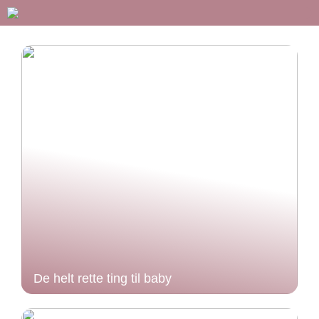
De helt rette ting til baby