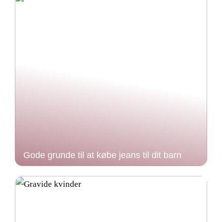
Gode grunde til at købe jeans til dit barn