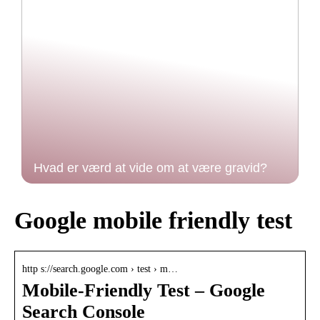
Hvad er værd at vide om at være gravid?
Google mobile friendly test
http s://search.google.com › test › m…
Mobile-Friendly Test – Google
Search Console