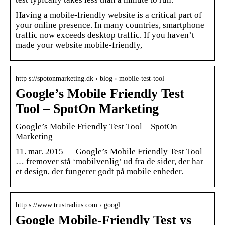
Having a mobile-friendly website is a critical part of
your online presence. In many countries, smartphone
traffic now exceeds desktop traffic. If you haven’t
made your website mobile-friendly,
http s://spotonmarketing.dk › blog › mobile-test-tool
Google’s Mobile Friendly Test
Tool – SpotOn Marketing
Google’s Mobile Friendly Test Tool – SpotOn
Marketing
11. mar. 2015 — Google’s Mobile Friendly Test Tool
… fremover stå ‘mobilvenlig’ ud fra de sider, der har
et design, der fungerer godt på mobile enheder.
http s://www.trustradius.com › googl…
Google Mobile-Friendly Test vs