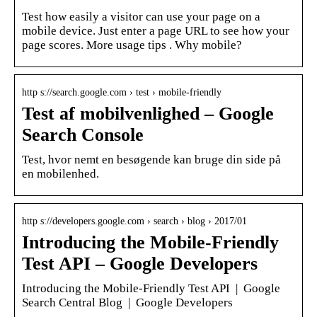
Test how easily a visitor can use your page on a
mobile device. Just enter a page URL to see how your
page scores. More usage tips . Why mobile?
http s://search.google.com › test › mobile-friendly
Test af mobilvenlighed – Google
Search Console
Test, hvor nemt en besøgende kan bruge din side på
en mobilenhed.
http s://developers.google.com › search › blog › 2017/01
Introducing the Mobile-Friendly
Test API – Google Developers
Introducing the Mobile-Friendly Test API | Google
Search Central Blog | Google Developers