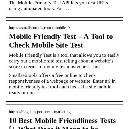
The Mobile-Friendly Test API lets you test URLs
using automated tools. For …
http s://smallseotools.com › mobile-fr…
Mobile Friendly Test – A Tool to
Check Mobile Site Test
Mobile Friendly Test is a tool that allows you to easily
carry out a mobile site test telling about a website’s
score in terms of mobile responsiveness. Just …
Smallseotools offers a free online to check
responsiveness of a webpage or website. Enter url in
mobile friendly test tool and check if a site mobile
ready or not.
http s://blog.hubspot.com › marketing
10 Best Mobile Friendliness Tests