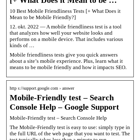
[+ What Does it Mean to be …
10 Best Mobile Friendliness Tests [+ What Does it
Mean to be Mobile Friendly?]
12. okt. 2022 — A mobile friendliness test is a tool
that analyzes how well your website looks and
performs on a mobile device. That includes various
kinds of …
Mobile friendliness tests give you quick answers
about a site’s mobile experience. Plus, learn what it
means to be mobile friendly and how it impacts SEO.
http s://support.google.com › answer
Mobile-Friendly test – Search
Console Help – Google Support
Mobile-Friendly test – Search Console Help
The Mobile-Friendly test is easy to use: simply type in
the full URL of the web page that you want to test. The
test typically takes less than a minute to run.