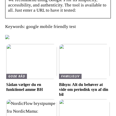
accessibility, and authenticity. The tool is available to
all. Just enter a URL to have it tested:
Keywords: google mobile friendly test
GODE RÅD
FAMILIELIV
Sådan vælger du en
Bilsyn: Alt du behøver at
funktionel amme BH
vide om periodisk syn af din
bil