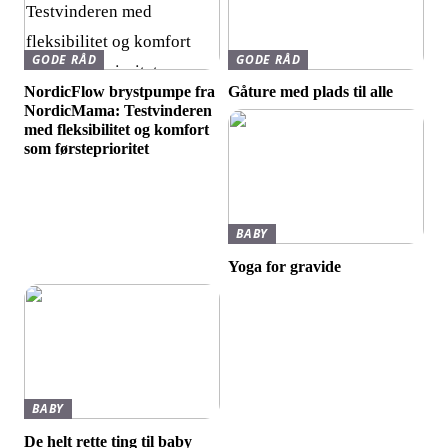
GODE RÅD
GODE RÅD
NordicFlow brystpumpe fra
Gåture med plads til alle
NordicMama: Testvinderen
med fleksibilitet og komfort
som førsteprioritet
BABY
Yoga for gravide
BABY
De helt rette ting til baby