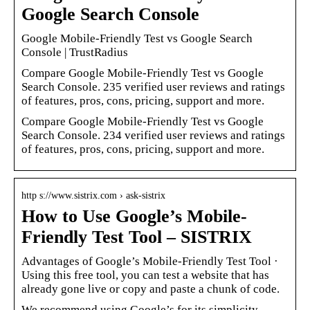
Google Search Console
Google Mobile-Friendly Test vs Google Search
Console | TrustRadius
Compare Google Mobile-Friendly Test vs Google
Search Console. 235 verified user reviews and ratings
of features, pros, cons, pricing, support and more.
Compare Google Mobile-Friendly Test vs Google
Search Console. 234 verified user reviews and ratings
of features, pros, cons, pricing, support and more.
http s://www.sistrix.com › ask-sistrix
How to Use Google’s Mobile-
Friendly Test Tool – SISTRIX
Advantages of Google’s Mobile-Friendly Test Tool ·
Using this free tool, you can test a website that has
already gone live or copy and paste a chunk of code.
We recommend using Google’s for its simplicity,