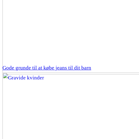
Gode grunde til at købe jeans til dit barn