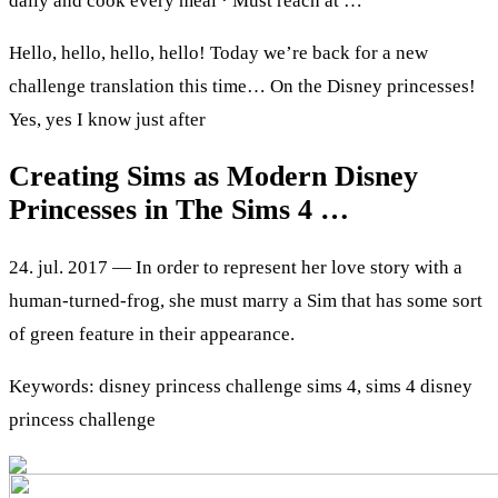
daily and cook every meal · Must reach at …
Hello, hello, hello, hello! Today we’re back for a new
challenge translation this time… On the Disney princesses!
Yes, yes I know just after
Creating Sims as Modern Disney
Princesses in The Sims 4 …
24. jul. 2017 — In order to represent her love story with a
human-turned-frog, she must marry a Sim that has some sort
of green feature in their appearance.
Keywords: disney princess challenge sims 4, sims 4 disney
princess challenge