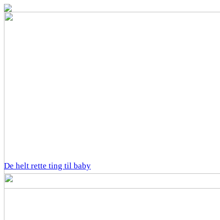
De helt rette ting til baby