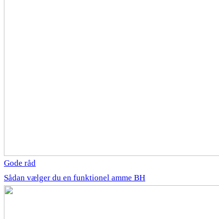
Gode råd
Sådan vælger du en funktionel amme BH