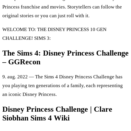
Princess franchise and movies. Storytellers can follow the
original stories or you can just roll with it.
WELCOME TO: THE DISNEY PRINCESS 10 GEN
CHALLENGE! SIMS 3:
The Sims 4: Disney Princess Challenge
– GGRecon
9. aug. 2022 — The Sims 4 Disney Princess Challenge has
you playing ten generations of a family, each representing
an iconic Disney Princess.
Disney Princess Challenge | Clare
Siobhan Sims 4 Wiki