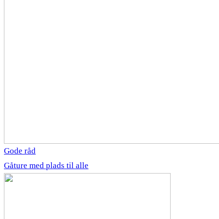
Gode råd
Gåture med plads til alle