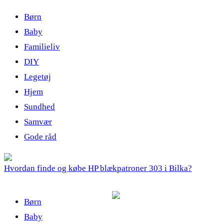
Børn
Baby
Familieliv
DIY
Legetøj
Hjem
Sundhed
Samvær
Gode råd
Hvordan finde og købe HP blækpatroner 303 i Bilka?
Børn
Baby