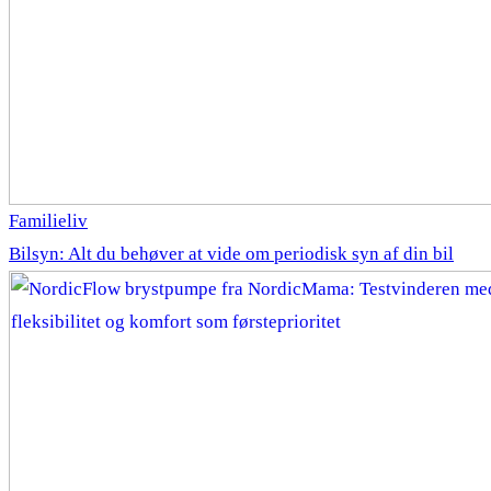
Familieliv
Bilsyn: Alt du behøver at vide om periodisk syn af din bil