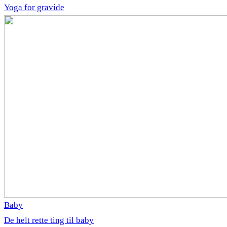
Yoga for gravide
Baby
De helt rette ting til baby