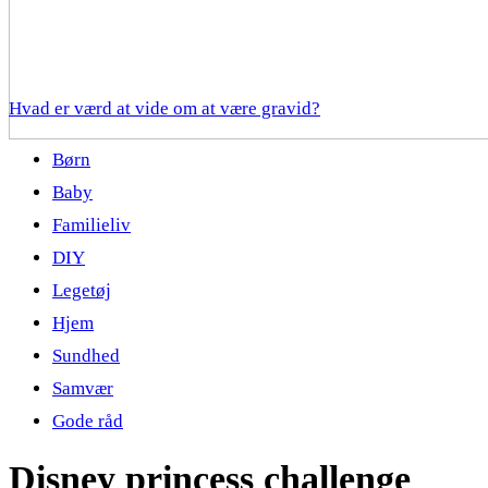
Hvad er værd at vide om at være gravid?
Børn
Baby
Familieliv
DIY
Legetøj
Hjem
Sundhed
Samvær
Gode råd
Disney princess challenge