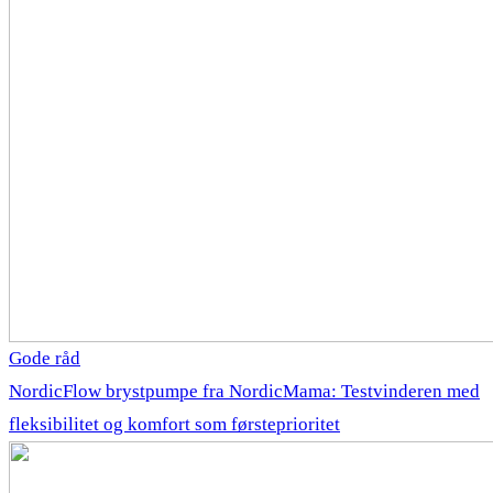
Gode råd
NordicFlow brystpumpe fra NordicMama: Testvinderen med
fleksibilitet og komfort som førsteprioritet