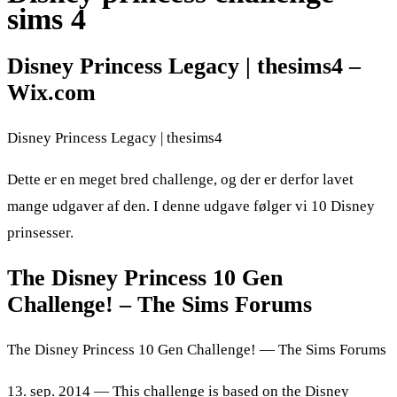
sims 4
Disney Princess Legacy | thesims4 –
Wix.com
Disney Princess Legacy | thesims4
Dette er en meget bred challenge, og der er derfor lavet
mange udgaver af den. I denne udgave følger vi 10 Disney
prinsesser.
The Disney Princess 10 Gen
Challenge! – The Sims Forums
The Disney Princess 10 Gen Challenge! — The Sims Forums
13. sep. 2014 — This challenge is based on the Disney