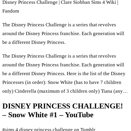
Disney Princess Challenge | Clare Siobhan Sims 4 Wiki |
Fandom
The Disney Princess Challenge is a series that revolves
around the Disney Princess franchise. Each generation will
be a different Disney Princess.
The Disney Princess Challenge is a series that revolves
around the Disney Princess franchise. Each generation will
be a different Disney Princess. Here is the list of the Disney
Princesses (in order): Snow White (has to have 7 children
only) Cinderella (maximum of 3 children only) Tiana (any…
DISNEY PRINCESS CHALLENGE!
– Snow White #1 – YouTube
#sims 4 disney princess challenge on Tumblr