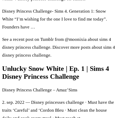
Disney Princess Challenge- Sims 4. Generation 1: Snow
White “I’m wishing for the one I love to find me today”.
Founders have …
See a recent post on Tumblr from @moonixia about sims 4
disney princess challenge. Discover more posts about sims 4
disney princess challenge.
Unlucky Snow White | Ep. 1 | Sims 4
Disney Princess Challenge
Disney Princess Challenge – Amaz’Sims
2. sep. 2022 — Disney princesses challenge · Must have the
traits ‘Careful’ and ‘Cordon Bleu · Must clean the house