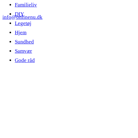
Familieliv
DIY
info@onlinenu.dk
Legetøj
Hjem
Sundhed
Samvær
Gode råd