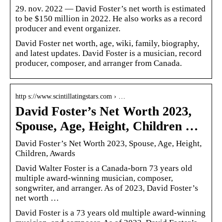
29. nov. 2022 — David Foster’s net worth is estimated
to be $150 million in 2022. He also works as a record
producer and event organizer.
David Foster net worth, age, wiki, family, biography,
and latest updates. David Foster is a musician, record
producer, composer, and arranger from Canada.
http s://www.scintillatingstars.com › …
David Foster’s Net Worth 2023,
Spouse, Age, Height, Children …
David Foster’s Net Worth 2023, Spouse, Age, Height,
Children, Awards
David Walter Foster is a Canada-born 73 years old
multiple award-winning musician, composer,
songwriter, and arranger. As of 2023, David Foster’s
net worth …
David Foster is a 73 years old multiple award-winning