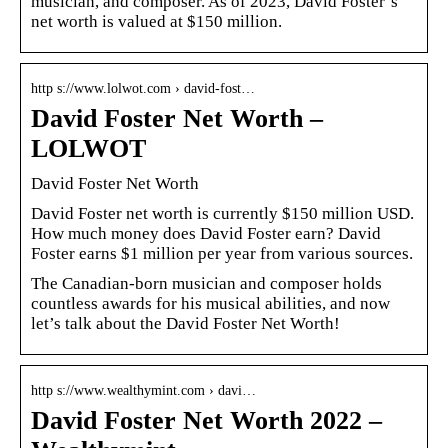
musician, and composer. As of 2023, David Foster’s
net worth is valued at $150 million.
http s://www.lolwot.com › david-fost…
David Foster Net Worth –
LOLWOT
David Foster Net Worth
David Foster net worth is currently $150 million USD.
How much money does David Foster earn? David
Foster earns $1 million per year from various sources.
The Canadian-born musician and composer holds
countless awards for his musical abilities, and now
let’s talk about the David Foster Net Worth!
http s://www.wealthymint.com › davi…
David Foster Net Worth 2022 –