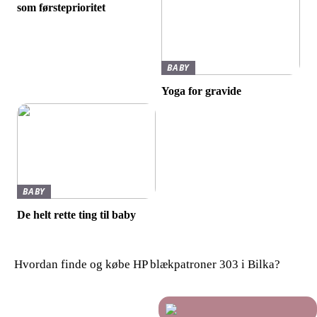
som førsteprioritet
BABY
Yoga for gravide
BABY
De helt rette ting til baby
Hvordan finde og købe HP blækpatroner 303 i Bilka?