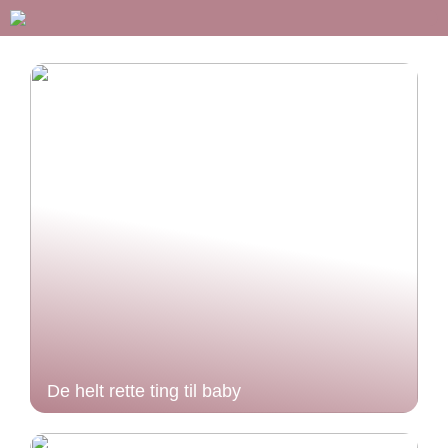
De helt rette ting til baby