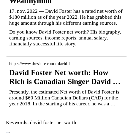
Wealthymint
17. nov. 2022 — David Foster has a rated net worth of
$180 million as of the year 2022. He has grabbed this
huge amount through his different earning sources.
Do you know David Foster net worth? His biography,
earning sources, income reports, annual salary,
financially successful life story.
http s://www.dreshare.com › david-f…
David Foster Net worth: How
Rich is Canadian Singer David …
Presently, the estimated Net worth of David Foster is
around $60 Million Canadian Dollars (CAD) for the
year 2018. In the starting of his career, he was a …
Keywords: david foster net worth