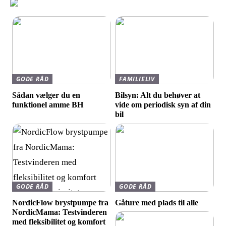
GODE RÅD
FAMILIELIV
Sådan vælger du en
Bilsyn: Alt du behøver at
funktionel amme BH
vide om periodisk syn af din
bil
GODE RÅD
GODE RÅD
NordicFlow brystpumpe fra
Gåture med plads til alle
NordicMama: Testvinderen
med fleksibilitet og komfort