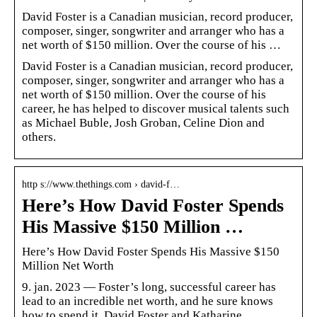
David Foster is a Canadian musician, record producer,
composer, singer, songwriter and arranger who has a
net worth of $150 million. Over the course of his …
David Foster is a Canadian musician, record producer,
composer, singer, songwriter and arranger who has a
net worth of $150 million. Over the course of his
career, he has helped to discover musical talents such
as Michael Buble, Josh Groban, Celine Dion and
others.
http s://www.thethings.com › david-f…
Here’s How David Foster Spends
His Massive $150 Million …
Here’s How David Foster Spends His Massive $150
Million Net Worth
9. jan. 2023 — Foster’s long, successful career has
lead to an incredible net worth, and he sure knows
how to spend it. David Foster and Katharine