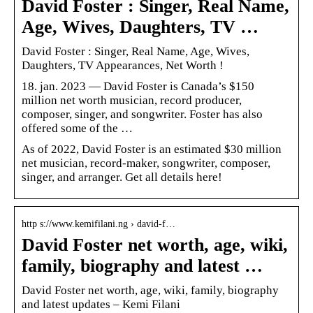
David Foster : Singer, Real Name,
Age, Wives, Daughters, TV …
David Foster : Singer, Real Name, Age, Wives,
Daughters, TV Appearances, Net Worth !
18. jan. 2023 — David Foster is Canada’s $150
million net worth musician, record producer,
composer, singer, and songwriter. Foster has also
offered some of the …
As of 2022, David Foster is an estimated $30 million
net musician, record-maker, songwriter, composer,
singer, and arranger. Get all details here!
http s://www.kemifilani.ng › david-f…
David Foster net worth, age, wiki,
family, biography and latest …
David Foster net worth, age, wiki, family, biography
and latest updates – Kemi Filani