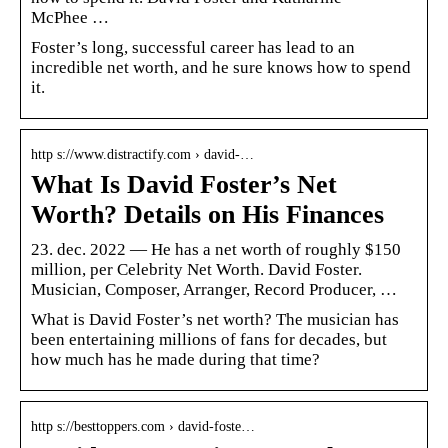
McPhee …
Foster’s long, successful career has lead to an
incredible net worth, and he sure knows how to spend
it.
http s://www.distractify.com › david-…
What Is David Foster’s Net
Worth? Details on His Finances
23. dec. 2022 — He has a net worth of roughly $150
million, per Celebrity Net Worth. David Foster.
Musician, Composer, Arranger, Record Producer, …
What is David Foster’s net worth? The musician has
been entertaining millions of fans for decades, but
how much has he made during that time?
http s://besttoppers.com › david-foste…