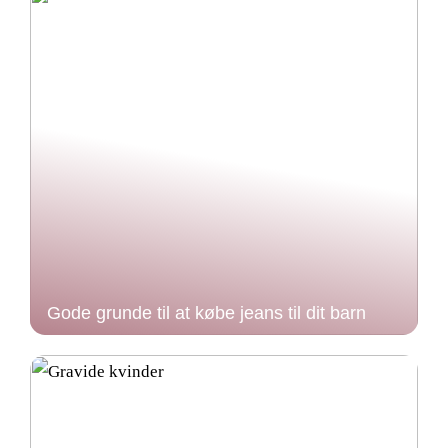
Gode grunde til at købe jeans til dit barn