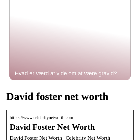
Hvad er værd at vide om at være gravid?
David foster net worth
http s://www.celebritynetworth.com › …
David Foster Net Worth
David Foster Net Worth | Celebrity Net Worth